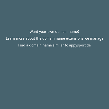
Want your own domain name?
Learn more about the domain name extensions we manage
Find a domain name similar to appysport.de