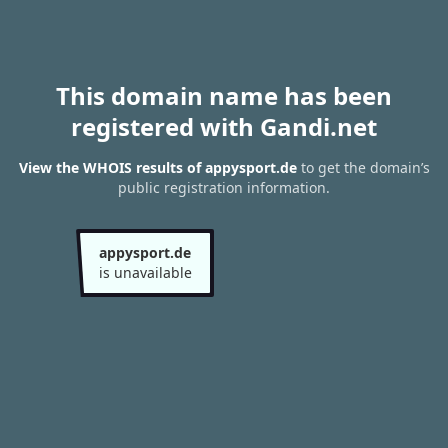
This domain name has been
registered with Gandi.net
View the WHOIS results of appysport.de
to get the domain’s
public registration information.
appysport.de
is unavailable